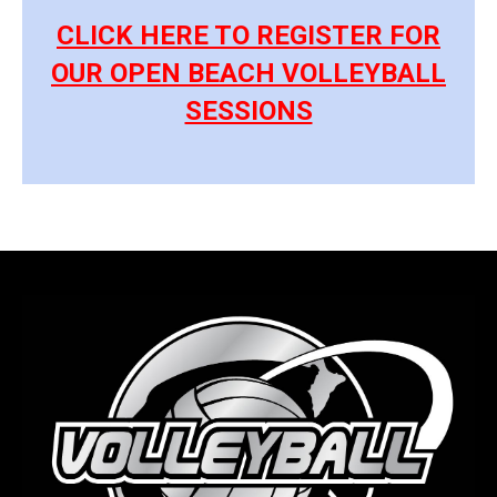
CLICK HERE TO REGISTER FOR
OUR OPEN BEACH VOLLEYBALL
SESSIONS