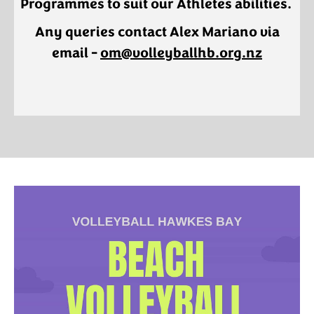
Programmes to suit our Athletes abilities.
Any queries contact Alex Mariano via
email - ​​​​​​​
om@volleyballhb.org.nz