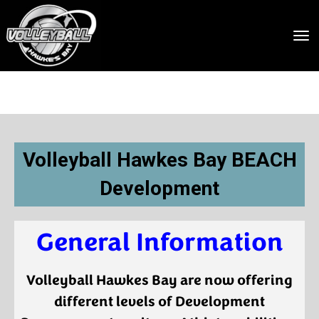
Toggle
Volleyball Hawkes Bay BEACH
Development
General Information
Volleyball Hawkes Bay are now offering
different levels of Development