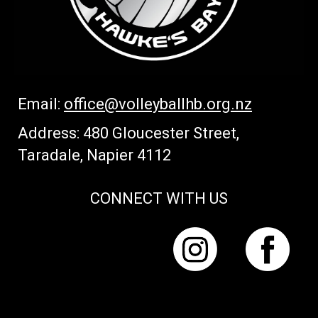
Email:
office
@volleyballhb.org.nz
Address: 480 Gloucester Street,
Taradale, Napier 4112
CONNECT WITH US