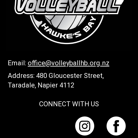
Email:
office
@volleyballhb.org.nz
Address: 480 Gloucester Street,
Taradale, Napier 4112
CONNECT WITH US