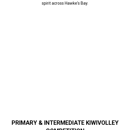
spirit across Hawke's Bay.
PRIMARY & INTERMEDIATE KIWIVOLLEY