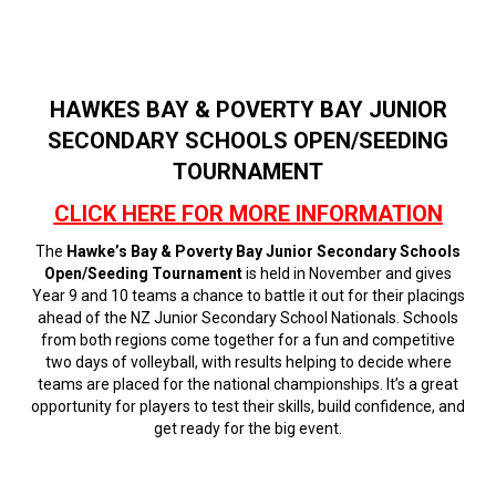
HAWKES BAY & POVERTY BAY JUNIOR
SECONDARY SCHOOLS OPEN/SEEDING
TOURNAMENT
CLICK HERE FOR MORE INFORMATION
The
Hawke’s Bay & Poverty Bay Junior Secondary Schools
Open/Seeding Tournament
is held in November and gives
Year 9 and 10 teams a chance to battle it out for their placings
ahead of the NZ Junior Secondary School Nationals. Schools
from both regions come together for a fun and competitive
two days of volleyball, with results helping to decide where
teams are placed for the national championships. It’s a great
opportunity for players to test their skills, build confidence, and
get ready for the big event.