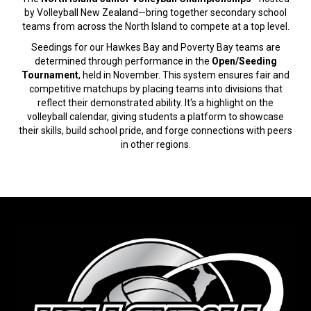
by Volleyball New Zealand—bring together secondary school
teams from across the North Island to compete at a top level.
Seedings for our Hawkes Bay and Poverty Bay teams are
determined through performance in the
Open/Seeding
Tournament
, held in November. This system ensures fair and
competitive matchups by placing teams into divisions that
reflect their demonstrated ability. It's a highlight on the
volleyball calendar, giving students a platform to showcase
their skills, build school pride, and forge connections with peers
in other regions.