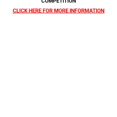
COMPETITION
CLICK HERE FOR MORE INFORMATION