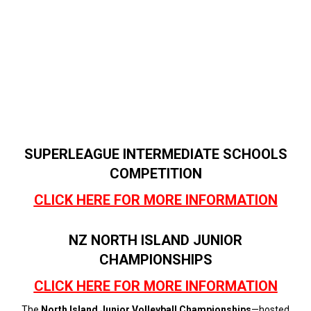
SUPERLEAGUE INTERMEDIATE SCHOOLS
COMPETITION
CLICK HERE FOR MORE INFORMATION
NZ NORTH ISLAND JUNIOR
CHAMPIONSHIPS
CLICK HERE FOR MORE INFORMATION
The
North Island Junior Volleyball Championships
—hosted