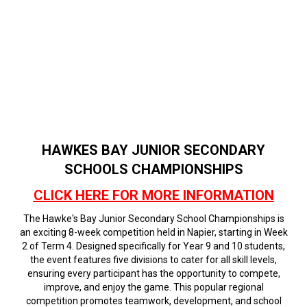
HAWKES BAY JUNIOR SECONDARY
SCHOOLS CHAMPIONSHIPS
CLICK HERE FOR MORE INFORMATION
The Hawke's Bay Junior Secondary School Championships is
an exciting 8-week competition held in Napier, starting in Week
2 of Term 4. Designed specifically for Year 9 and 10 students,
the event features five divisions to cater for all skill levels,
ensuring every participant has the opportunity to compete,
improve, and enjoy the game. This popular regional
competition promotes teamwork, development, and school