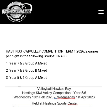
Toggle
HASTINGS KIWIVOLLEY COMPETITION TERM 1 2026, 2 games
per night in the following Groups: FINALS
1. Year 7 & 8 Group A Mixed
2. Year 7 & 8 Group B Mixed
3. Year 5 & 6 Group A Mixed