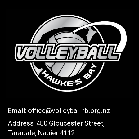
Email:
office
@volleyballhb.org.nz
Address: 480 Gloucester Street,
Taradale, Napier 4112