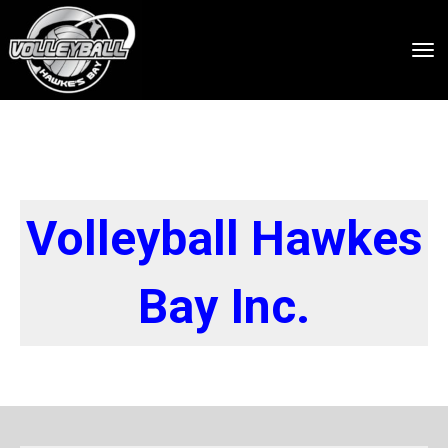
Toggle
Volleyball Hawkes
Bay Inc.