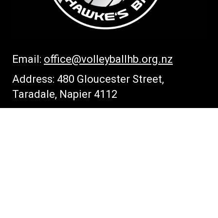
Email:
office
@volleyballhb.org.nz
Address: 480 Gloucester Street,
Taradale, Napier 4112
CONNECT WITH US