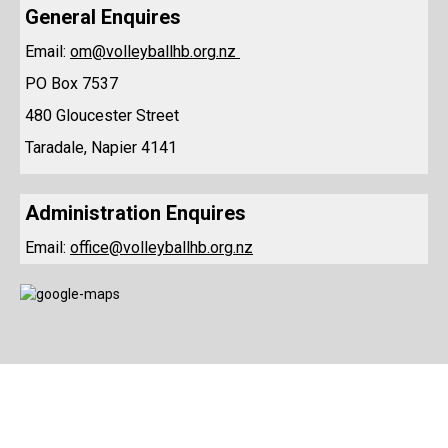
​​​​General Enquires
Email:
om@volleyballhb.org.nz
PO Box 7537
480 Gloucester Street
Taradale, Napier 4141
Administration Enquires
Email:
office@volleyballhb.org.nz